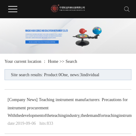
Your current location ：
Home
>> Search
Site search results: Product:0One, news:3individual
[
Company News
]
Teaching instrument manufacturers: Precautions for
instrument procurement
Withthedevelopmentoftheteachingindustry,thedemandforteachinginstruments
date:2019-09-06 hits:833