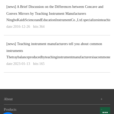
[
news
]
A Brief Discussion on the Differences between Concave and
Convex Mirrors by Teaching Instrument Manufacturers
NingboKaidiScienceandEducationInstrumentCo.,Ltd.specializesinteaching
date:2016-12-26 hits:364
[
news
]
Teaching instrument manufacturers tell you about common
instruments
Thetraybalanceproducedbyteachinginstrumentmanufacturersisacommonexp
date:2023-01-13 hits:165
About
+
Products
+