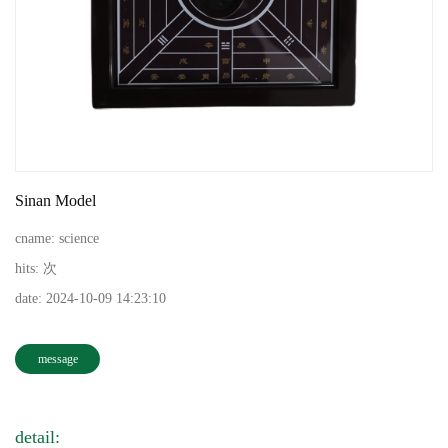
Sinan Model
cname:
science
hits:
次
date:
2024-10-09 14:23:10
message
detail: