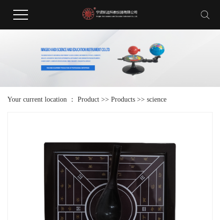
Your current location ：
Product
>>
Products
>>
science