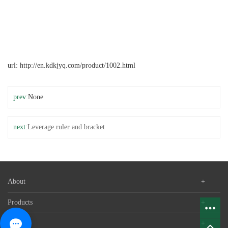
url:
http://en.kdkjyq.com/product/1002.html
prev:
None
next:
Leverage ruler and bracket
About
+
Products
+
News
+